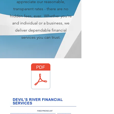
appreciate our reasonable,
transparent rates - there are no
hidden fees, ever. Whether you're
and individual or a business, we
deliver dependable financial
services you can trust.