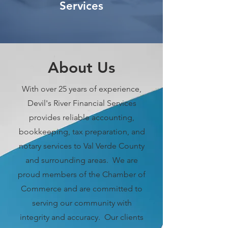
Services
About Us
With over 25 years of experience,
Devil's River Financial Services
provides reliable accounting,
bookkeeping, tax preparation, and
notary services to Val Verde County
and surrounding areas. We are
proud members of the Chamber of
Commerce and are committed to
serving our community with
integrity and accuracy. Our clients