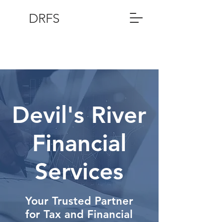
DRFS
Devil's River
Financial
Services
Your Trusted Partner
for Tax and Financial