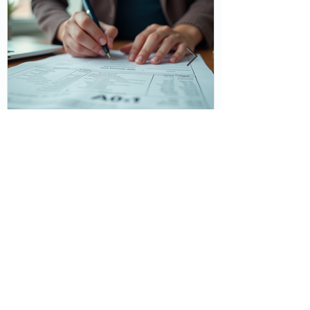
Understanding Tax Deductions
for Better Financial Health