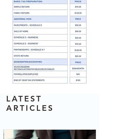
LATEST
ARTICLES